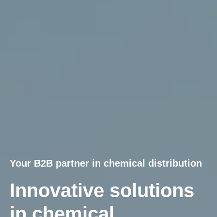
Your B2B partner in chemical distribution
Innovative solutions
in chemical