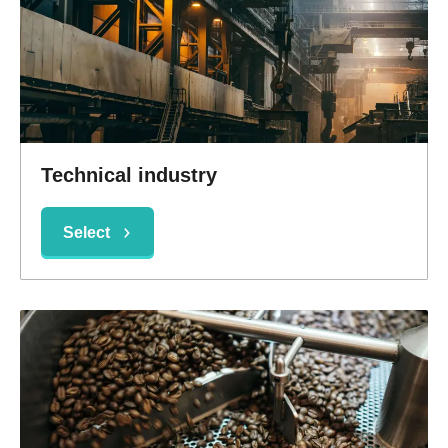
Technical industry
Select