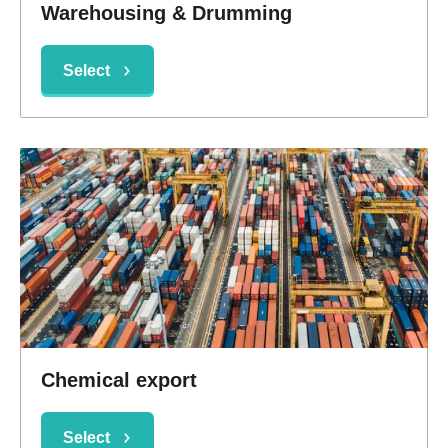
Warehousing & Drumming
Select
Chemical export
Select