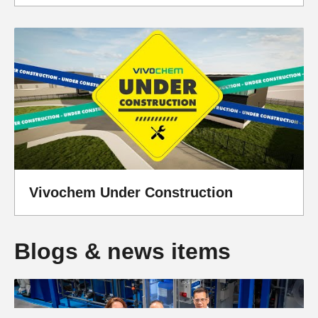
Vivochem Under Construction
Blogs & news items