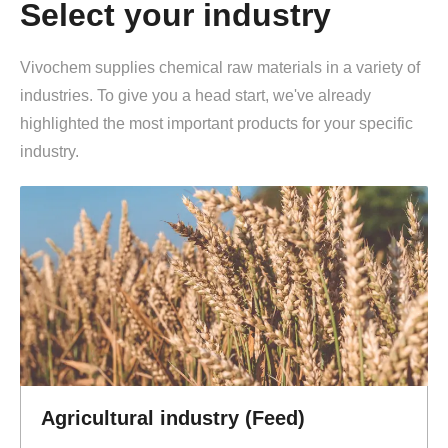
Select your industry
Vivochem supplies chemical raw materials in a variety of
industries. To give you a head start, we've already
highlighted the most important products for your specific
industry.
Agricultural industry (Feed)