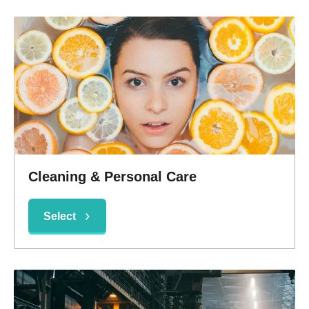
Cleaning & Personal Care
Select