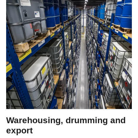
Warehousing, drumming and
export