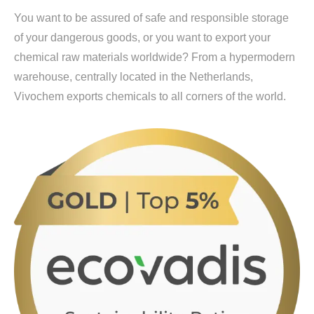
You want to be assured of safe and responsible storage
of your dangerous goods, or you want to export your
chemical raw materials worldwide? From a hypermodern
warehouse, centrally located in the Netherlands,
Vivochem exports chemicals to all corners of the world.