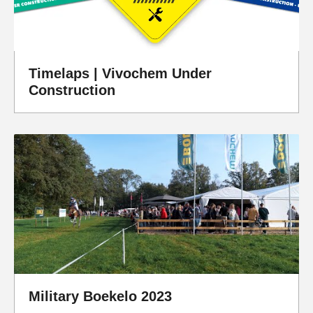
Timelaps | Vivochem Under
Construction
Military Boekelo 2023