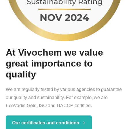
At Vivochem we value
great importance to
quality
We are regularly tested by various agencies to guarantee
our quality and sustainability. For example, we are
EcoVadis-Gold, ISO and HACCP certified.
Our certificates and conditions