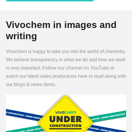
Vivochem in images and
writing
Vivochem is happy to take you into the world of chemistry.
We believe transparency in what we do and how we work
is very important. Follow our channel on YouTube or
watch our latest video productions here or read along with
our blogs & news items: