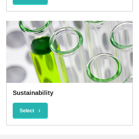
Sustainability
Select