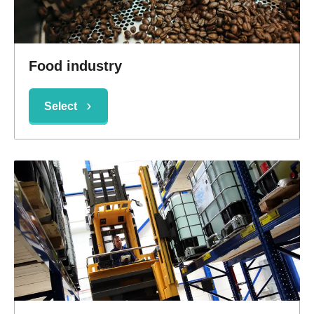
Food industry
Select