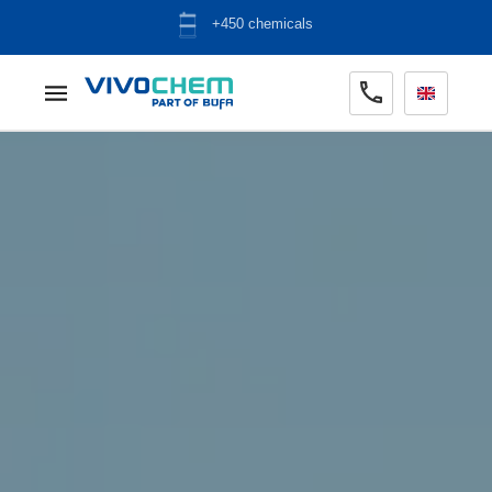
ADR warehouse