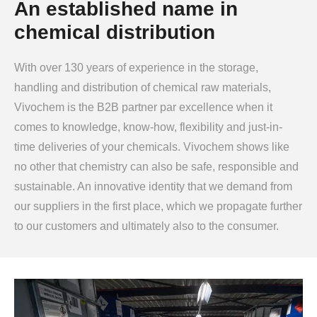
An established name in
chemical distribution
With over 130 years of experience in the storage,
handling and distribution of chemical raw materials,
Vivochem is the B2B partner par excellence when it
comes to knowledge, know-how, flexibility and just-in-
time deliveries of your chemicals. Vivochem shows like
no other that chemistry can also be safe, responsible and
sustainable. An innovative identity that we demand from
our suppliers in the first place, which we propagate further
to our customers and ultimately also to the consumer.