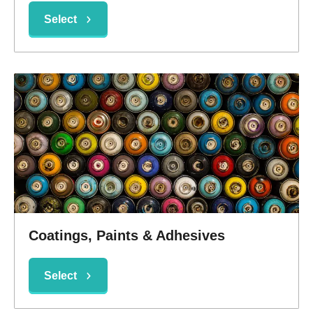
Select
Coatings, Paints & Adhesives
Select