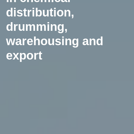
distribution,
drumming,
warehousing and
export